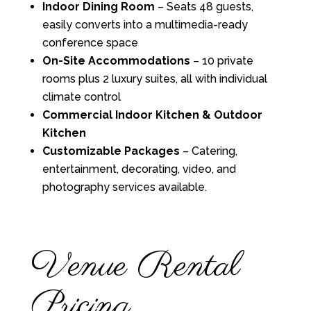
Indoor Dining Room
– Seats 48 guests,
easily converts into a multimedia-ready
conference space
On-Site Accommodations
– 10 private
rooms plus 2 luxury suites, all with individual
climate control
Commercial Indoor Kitchen & Outdoor
Kitchen
Customizable Packages
– Catering,
entertainment, decorating, video, and
photography services available.
Venue Rental
Pricing