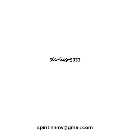
361-649-5333
spiritinnmv@gmail.com