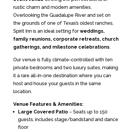
rustic charm and modern amenities.
Overlooking the Guadalupe River and set on
the grounds of one of Texas’s oldest ranches,
Spirit Inn is an ideal setting for
weddings,
family reunions, corporate retreats, church
gatherings, and milestone celebrations
.
Our venue is fully climate-controlled with ten
private bedrooms and two luxury suites, making
it a rare all-in-one destination where you can
host and house your guests in the same
location.
Venue Features & Amenities:
Large Covered Patio
– Seats up to 150
guests, includes stage/bandstand and dance
floor