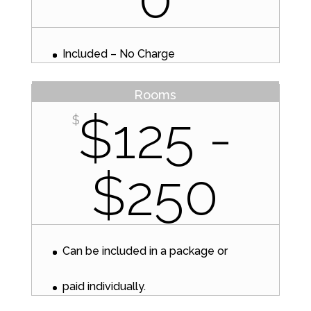
Included – No Charge
Rooms
$125 -
$
$250
Can be included in a package or
paid individually.