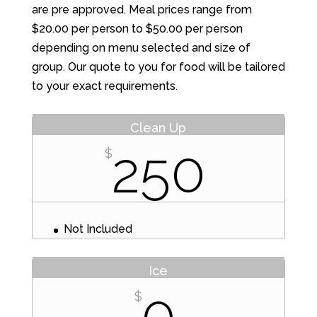
are pre approved. Meal prices range from
$20.00 per person to $50.00 per person
depending on menu selected and size of
group. Our quote to you for food will be tailored
to your exact requirements.
Clean Up
250
$
Not Included
Ice
0
$