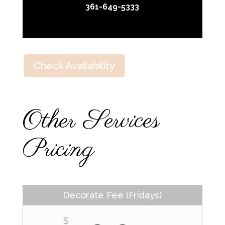
361-649-5333
Check Availability
Other Services
Pricing
Decorate Fee (Fridays)
$