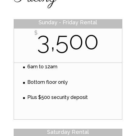
Sunday - Friday Rental
3,500
$
6am to 12am
Bottom floor only
Plus $500 security deposit
Saturday Rental