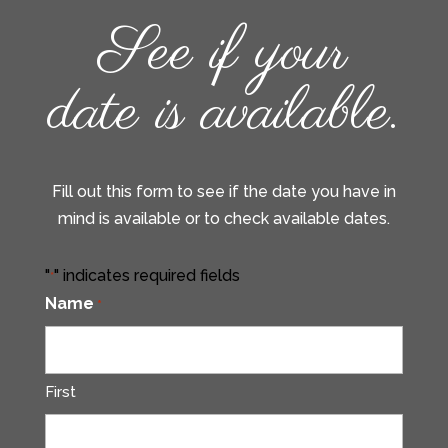
See if your
date is available.
Fill out this form to see if the date you have in
mind is available or to check available dates.
"
" indicates required fields
*
Name
*
First