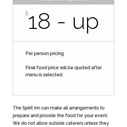
18 - up
$
Per person pricing
Final food price will be quoted after
menu is selected.
The Spirit Inn can make all arrangements to
prepare and provide the food for your event.
We do not allow outside caterers unless they