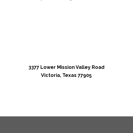
3377 Lower Mission Valley Road
Victoria, Texas 77905