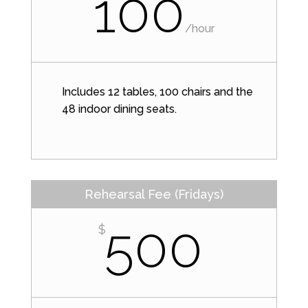
100
/
hour
Includes 12 tables, 100 chairs and the
48 indoor dining seats.
Rehearsal Fee (Fridays)
500
$