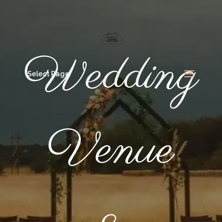
Wedding
Select Page
Venue