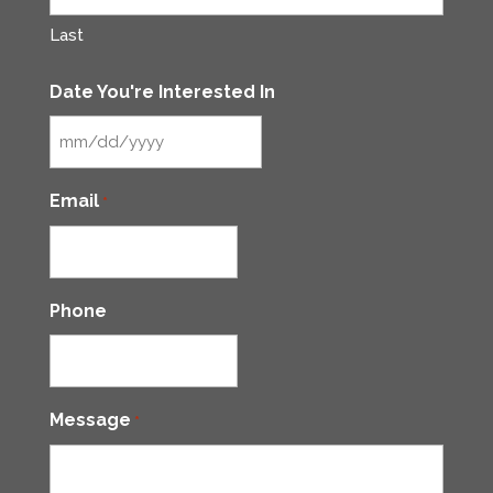
Last
Date You're Interested In
MM
slash
Email
*
DD
slash
YYYY
Phone
Message
*