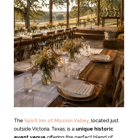
The
Spirit Inn of Mission Valley
, located just
outside Victoria, Texas, is a
unique historic
event venue
offering the perfect blend of