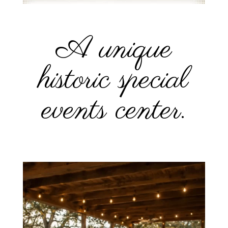
A unique
historic special
events center.