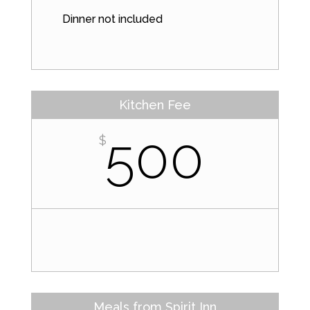
Dinner not included
Kitchen Fee
500
$
Meals from Spirit Inn