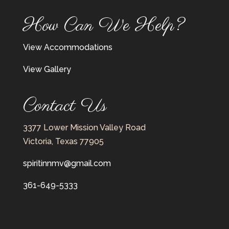
How Can We Help?
View Accommodations
View Gallery
Contact Us
3377 Lower Mission Valley Road
Victoria, Texas 77905
spiritinnmv@gmail.com
361-649-5333