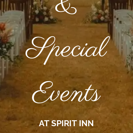
&
Special
Events
AT SPIRIT INN