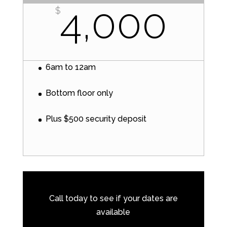
4,000
$
6am to 12am
Bottom floor only
Plus $500 security deposit
Call today to see if your dates are
available