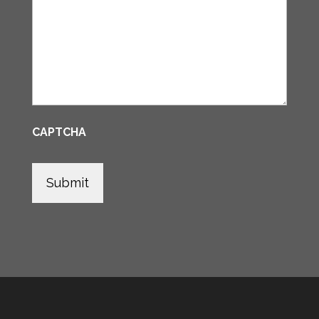
CAPTCHA